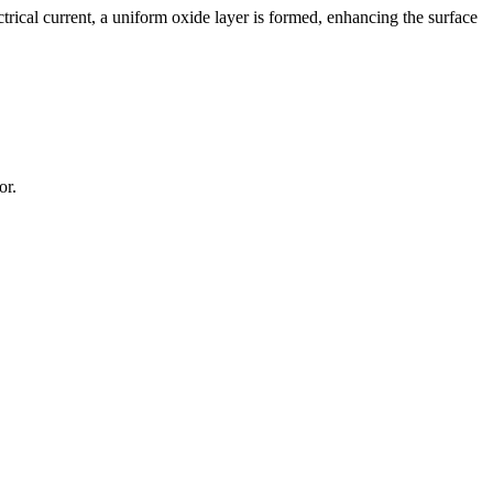
rical current, a uniform oxide layer is formed, enhancing the surface
or.