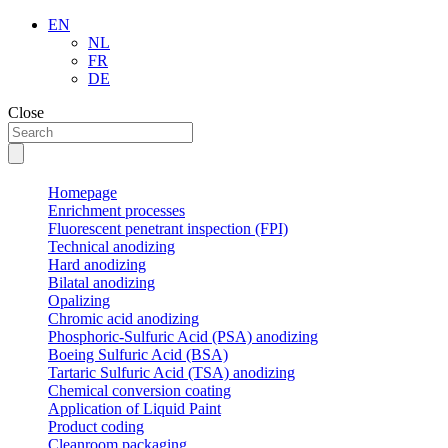
EN
NL
FR
DE
Close
Homepage
Enrichment processes
Fluorescent penetrant inspection (FPI)
Technical anodizing
Hard anodizing
Bilatal anodizing
Opalizing
Chromic acid anodizing
Phosphoric-Sulfuric Acid (PSA) anodizing
Boeing Sulfuric Acid (BSA)
Tartaric Sulfuric Acid (TSA) anodizing
Chemical conversion coating
Application of Liquid Paint
Product coding
Cleanroom packaging