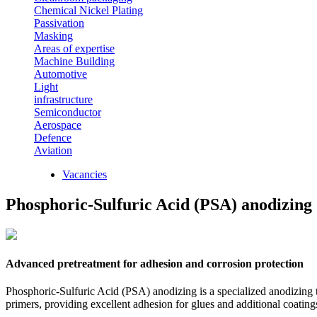
Chemical Nickel Plating
Passivation
Masking
Areas of expertise
Machine Building
Automotive
Light
infrastructure
Semiconductor
Aerospace
Defence
Aviation
Vacancies
Phosphoric-Sulfuric Acid (PSA) anodizing
Advanced pretreatment for adhesion and corrosion protection
Phosphoric-Sulfuric Acid (PSA) anodizing is a specialized anodizing te
primers, providing excellent adhesion for glues and additional coatin