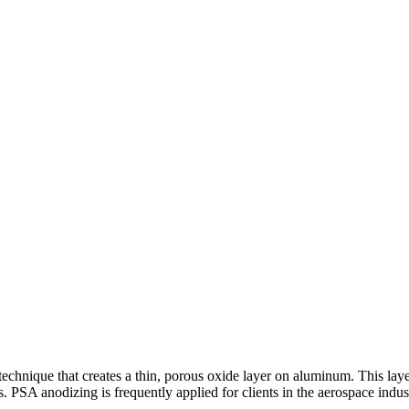
chnique that creates a thin, porous oxide layer on aluminum. This layer 
gs. PSA anodizing is frequently applied for clients in the aerospace in