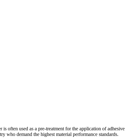
is often used as a pre-treatment for the application of adhesive
dustry who demand the highest material performance standards.