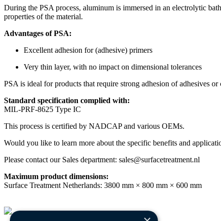
During the PSA process, aluminum is immersed in an electrolytic bath 
properties of the material.
Advantages of PSA:
Excellent adhesion for (adhesive) primers
Very thin layer, with no impact on dimensional tolerances
PSA is ideal for products that require strong adhesion of adhesives or 
Standard specification complied with:
MIL-PRF-8625 Type IC
This process is certified by NADCAP and various OEMs.
Would you like to learn more about the specific benefits and applica
Please contact our Sales department: sales@surfacetreatment.nl
Maximum product dimensions:
Surface Treatment Netherlands: 3800 mm × 800 mm × 600 mm
×