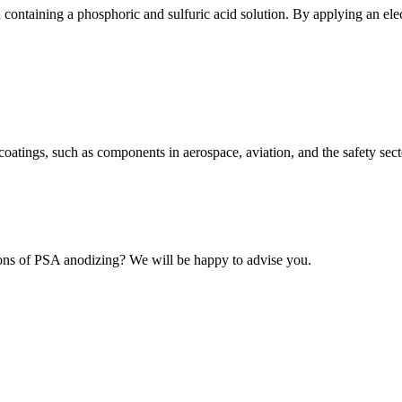
containing a phosphoric and sulfuric acid solution. By applying an elect
coatings, such as components in aerospace, aviation, and the safety sect
tions of PSA anodizing? We will be happy to advise you.