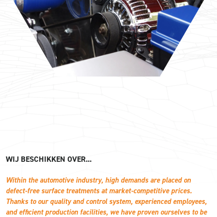
WIJ BESCHIKKEN OVER...
Within the automotive industry, high demands are placed on
defect-free surface treatments at market-competitive prices.
Thanks to our quality and control system, experienced employees,
and efficient production facilities, we have proven ourselves to be