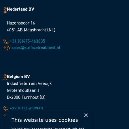
Nederland BV
Hazenspoor 16
6051 AB Maasbracht (NL)
+31 (0)475-463835
sales@surfacetreatment.nl
Belgium BV
Industrieterrein Veedijk
Grotenhoutlaan 1
B-2300 Turnhout (B)
+32 (0)14-403960
×
sales@surfacetreatment.be
This website uses cookies