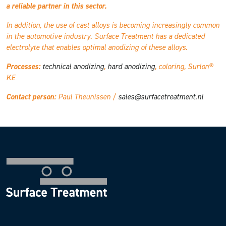
a reliable partner in this sector.
In addition, the use of cast alloys is becoming increasingly common
in the automotive industry. Surface Treatment has a dedicated
electrolyte that enables optimal anodizing of these alloys.
Processes:
technical anodizing
,
hard anodizing
, coloring, Surlon®
KE
Contact person:
Paul Theunissen /
sales@surfacetreatment.nl