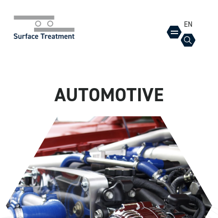
EN
AUTOMOTIVE