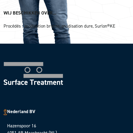
WIJ BESCHIKKEN OVER...
Procédés : anodisation bronze, anodisation dure, Surlon®KE
Nederland BV
Hazenspoor 16
6051 AB Maasbracht (NL)