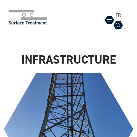
FR
INFRASTRUCTURE