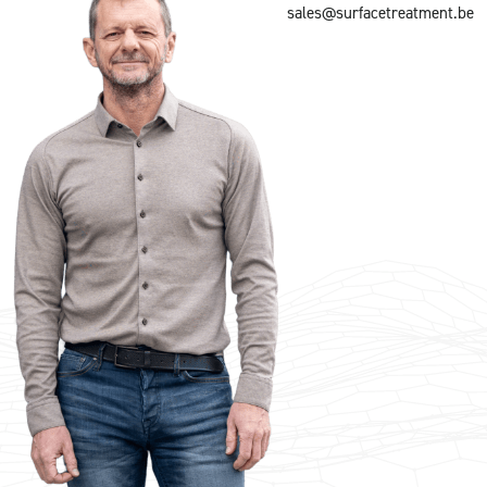
sales@surfacetreatment.be