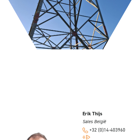
Erik Thijs
Sales België
+32 (0)14-403960