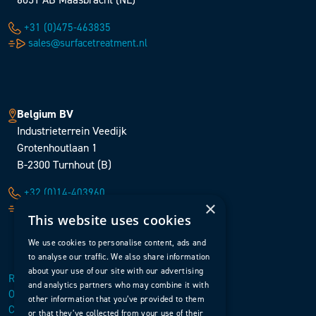
+31 (0)475-463835
sales@surfacetreatment.nl
Belgium BV
Industrieterrein Veedijk
Grotenhoutlaan 1
B-2300 Turnhout (B)
+32 (0)14-403960
×
sales@surfacetreatment.be
This website uses cookies
We use cookies to personalise content, ads and
to analyse our traffic. We also share information
about your use of our site with our advertising
Retour en haut de page
and analytics partners who may combine it with
Ouvrir le menu
other information that you’ve provided to them
Contact
or that they’ve collected from your use of their